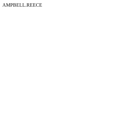
AMPBELL.REECE