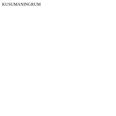
KUSUMANINGRUM