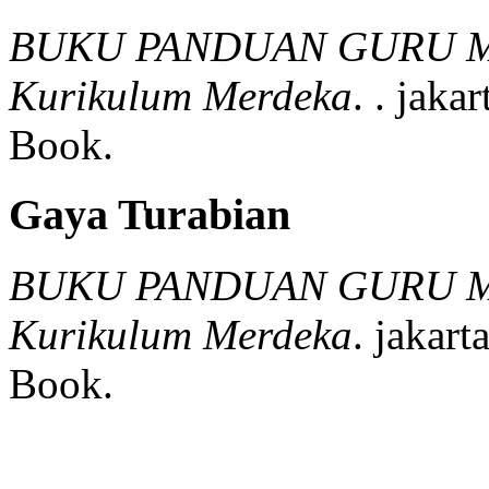
BUKU PANDUAN GURU M
Kurikulum Merdeka
.
.
jakar
Book.
Gaya Turabian
BUKU PANDUAN GURU M
Kurikulum Merdeka
.
jakarta
Book.