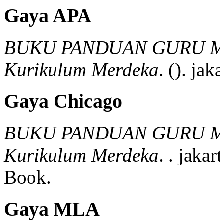
Gaya APA
BUKU PANDUAN GURU M
Kurikulum Merdeka
.
().
jaka
Gaya Chicago
BUKU PANDUAN GURU M
Kurikulum Merdeka
.
.
jakar
Book.
Gaya MLA